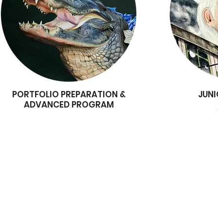
PORTFOLIO PREPARATION &
JUNI
ADVANCED PROGRAM