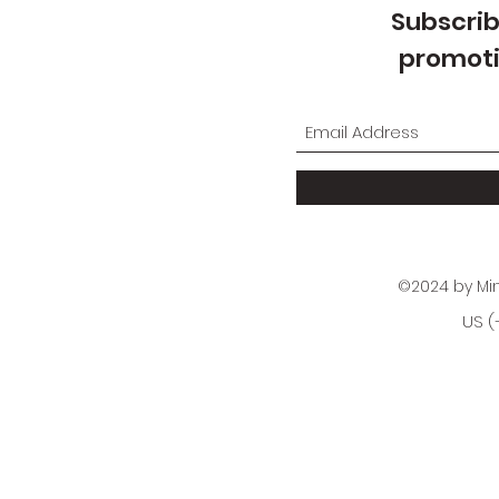
Subscrib
promoti
©2024 by Mi
US (