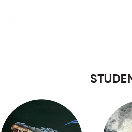
MING CREATIVE ART
HO
ACADEMY
STUDE