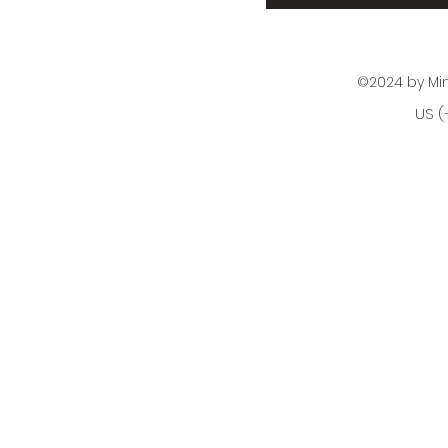
©2024 by Mi
US (