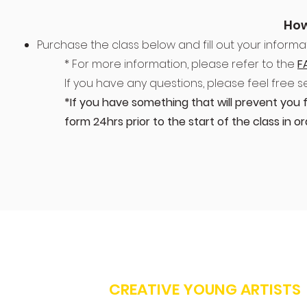
How
Purchase the class below and fill out your informat
* For more information, please refer to the
F
If you have any questions, please feel free 
*If you have something that will prevent you 
form 24hrs prior to the start of the class in 
CREATIVE YOUNG ARTISTS