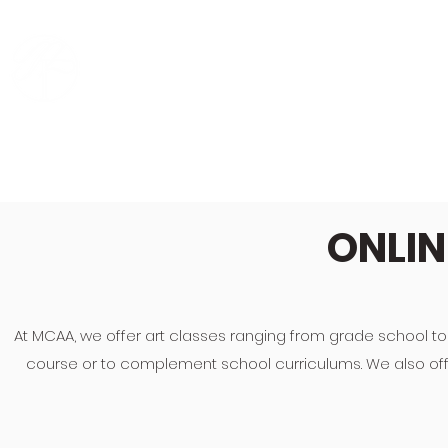
MING CREATIVE ART
HO
ACADEMY
ONLIN
At MCAA, we offer art classes ranging from grade school to
course or to complement school curriculums. We also offer