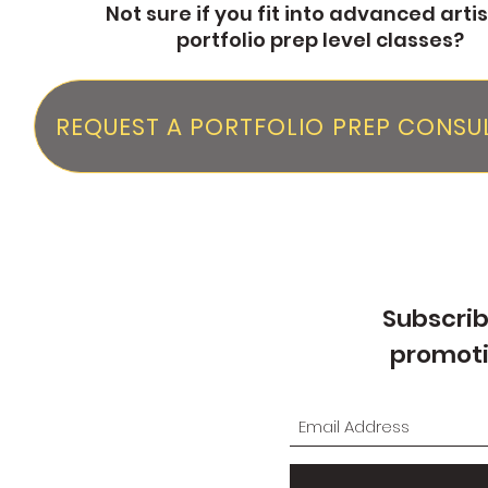
Not sure if you fit into advanced artis
portfolio prep level classes?
REQUEST A PORTFOLIO PREP CONSU
Subscrib
promoti