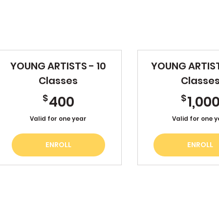
YOUNG ARTISTS - 10
YOUNG ARTIST
Classes
Classe
400$
$
$
400
1,00
Valid for one year
Valid for one 
ENROLL
ENROLL