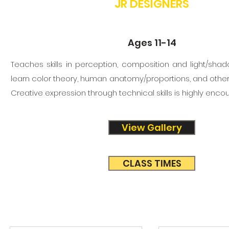
JR DESIGNERS
Ages 11-14
Teaches skills in perception, composition and light/shado
learn color theory, human anatomy/proportions, and other
Creative expression through technical skills is highly enco
View Gallery
CLASS TIMES