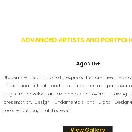
ADVANCED ARTISTS AND PORTFOLI
Ages 15+
Students will learn how to to express their creative ideas 
of technical skill enforced through demos and paintover cri
begin to develop an awareness of overall drawing 
presentation. Design Fundamentals and Digital Design/D
tools will be taught at this level.
View Gallery