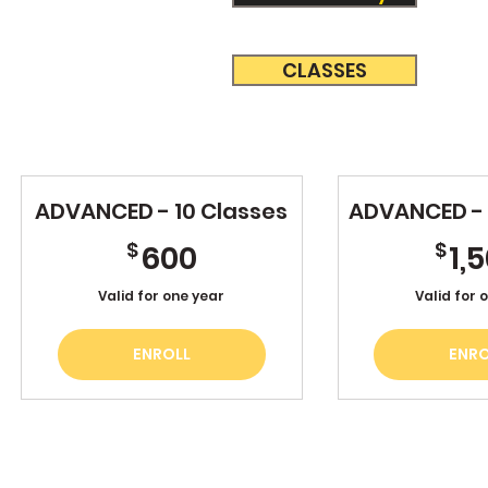
CLASSES
ADVANCED - 10 Classes
ADVANCED - 
600$
$
$
600
1,
Valid for one year
Valid for 
ENROLL
ENRO