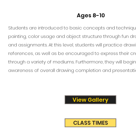
Ages 8-10
Students are introduced to basic concepts and technique
painting, color usage and object structure through fun dra
and assignments. At this level, students will practice draw
references, as well as be encouraged to express their cr
through a variety of mediums. Furthermore, they will begi
awareness of overall drawing completion and presentati
View Gallery
CLASS TIMES