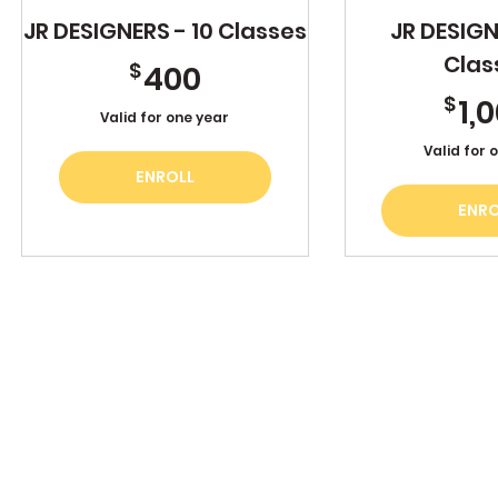
JR DESIGNERS - 10 Classes
JR DESIGN
Clas
400$
$
400
$
1,
Valid for one year
Valid for 
ENROLL
ENRO