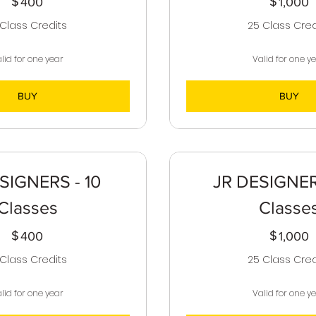
$
400$
$
1
400
1,000
 Class Credits
25 Class Cred
lid for one year
Valid for one y
BUY
BUY
SIGNERS - 10
JR DESIGNER
Classes
Classe
$
400$
$
1
400
1,000
 Class Credits
25 Class Cred
lid for one year
Valid for one y