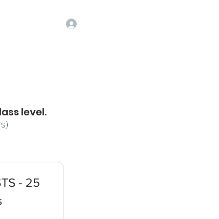
Log In
ASSES
CONTACT
ALUMNI
GALLERY
More
ass level.
TS)
TS - 25
s