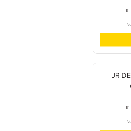
10
Va
JR DE
10
Va