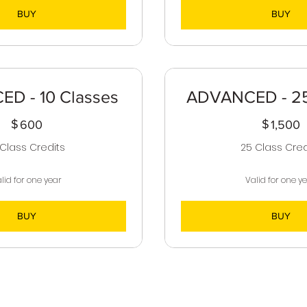
BUY
BUY
D - 10 Classes
ADVANCED - 25
$
600$
$
1
600
1,500
 Class Credits
25 Class Cred
lid for one year
Valid for one y
BUY
BUY