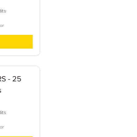
,000$
its
ear
S - 25
s
,000$
its
ear