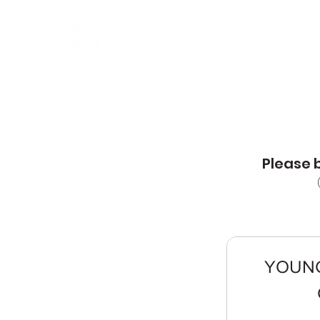
MING CREATIVE ART
ACADEMY
Please b
YOUNG 