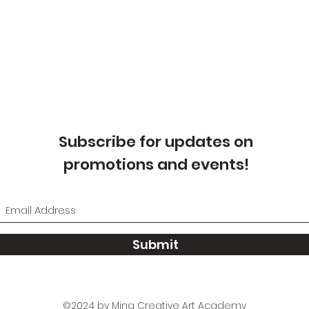
Subscribe for updates on
promotions and events!
Submit
©2024 by Ming Creative Art Academy