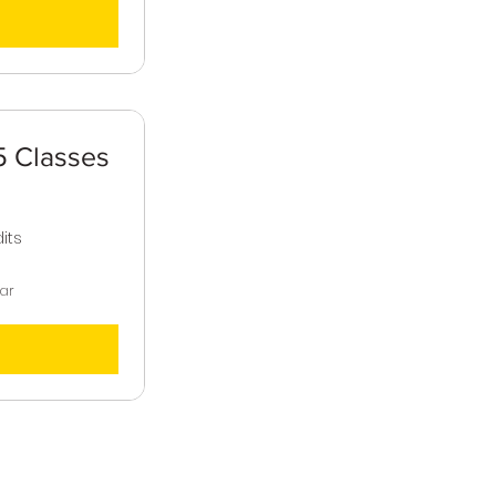
 Classes
,500$
its
ear