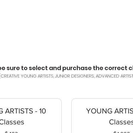
HOME
ABOUT
CL
e sure to select and purchase the correct cl
(CREATIVE YOUNG ARTISTS, JUNIOR DESIGNERS, ADVANCED ARTIS
ARTISTS - 10
YOUNG ARTIS
Classes
Classe