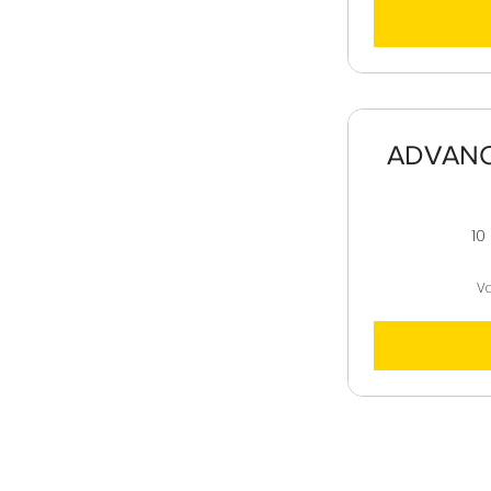
ADVANCE
10
Va